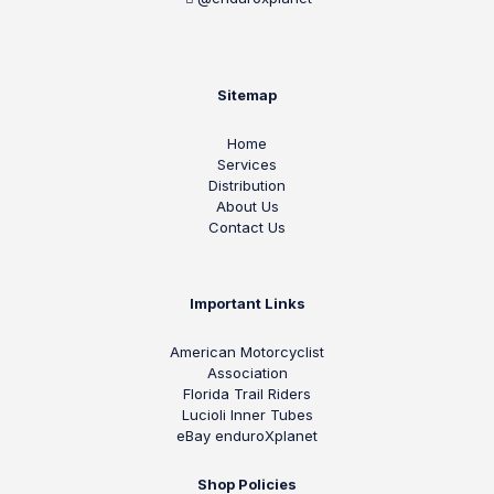
Sitemap
Home
Services
Distribution
About Us
Contact Us
Important Links
American Motorcyclist
Association
Florida Trail Riders
Lucioli Inner Tubes
eBay enduroXplanet
Shop Policies