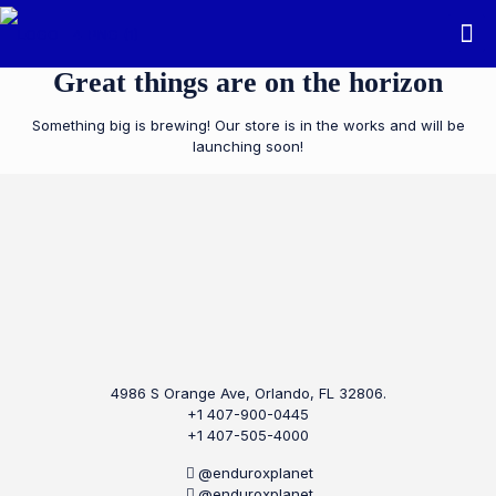
Great things are on the horizon
Something big is brewing! Our store is in the works and will be
launching soon!
şans
vidobet
vidobet
vidobet
vidobet
casinolevant
casinolevant
casinolevant
vidobet
şans
casinolevant
casino
şans
casino
casino
casino
boostaro
casinolevant
şans
casinolevant
şanscasino
vidobet
vidobet
levant
gorabet
galyabet
gorabet
gorabet
gorabet
vidobet
galyabet
gorabet
gorabet
nigeria
sports
casino
|
|
güncel
giriş
|
|
|
giriş
casino
giriş
şans
casino
levant
şans
şans
|
giriş
casino
giriş
|
|
giriş
casino
|
|
|
|
|
giriş
|
|
|
betting
betting
|
giriş
|
|
|
|
|
giriş
|
|
|
|
giriş
|
|
|
|
|
|
|
|
4986 S Orange Ave, Orlando, FL 32806.
+1 407-900-0445
+1 407-505-4000
@enduroxplanet
@enduroxplanet