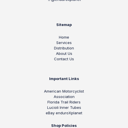
Sitemap
Home
Services
Distribution
About Us
Contact Us
Important Links
American Motorcyclist
Association
Florida Trail Riders
Lucioli Inner Tubes
eBay enduroXplanet
Shop Policies