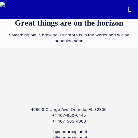
Great things are on the horizon
Something big is brewing! Our store is in the works and will be
launching soon!
şans
vidobet
vidobet
vidobet
vidobet
casinolevant
casinolevant
casinolevant
vidobet
şans
casinolevant
casino
şans
casino
casino
casino
boostaro
casinolevant
şans
casinolevant
şanscasino
vidobet
vidobet
levant
gorabet
galyabet
gorabet
gorabet
gorabet
vidobet
galyabet
gorabet
gorabet
nigeria
sports
casino
|
|
güncel
giriş
|
|
|
giriş
casino
giriş
şans
casino
levant
şans
şans
|
giriş
casino
giriş
|
|
giriş
casino
|
|
|
|
|
giriş
|
|
|
betting
betting
|
giriş
|
|
|
|
|
giriş
|
|
|
|
giriş
|
|
|
|
|
|
|
|
4986 S Orange Ave, Orlando, FL 32806.
+1 407-900-0445
+1 407-505-4000
@enduroxplanet
@enduroxplanet