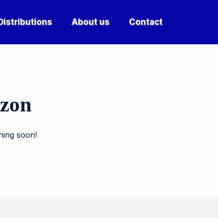
Distributions
About us
Contact
izon
hing soon!