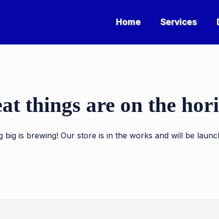
Home
Services
at things are on the hor
 big is brewing! Our store is in the works and will be launc