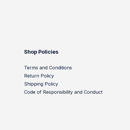
Shop Policies
Terms and Conditions
Return Policy
Shipping Policy
Code of Responsibility and Conduct