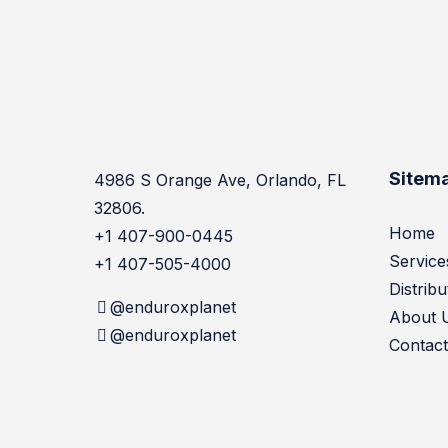
casino
|
|
güncel
giriş
|
|
|
giriş
casino
giriş
şans
casino
levant
şans
şans
|
giriş
casino
giriş
|
|
giriş
casino
|
|
|
|
|
giriş
|
|
|
betting
betting
|
giriş
|
|
|
|
|
giriş
|
|
|
|
giriş
|
|
|
|
|
|
|
|
Sitem
4986 S Orange Ave, Orlando, FL
32806.
Home
+1 407-900-0445
Service
+1 407-505-4000
Distribu
@enduroxplanet
About 
@enduroxplanet
Contac