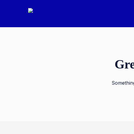
Gre
Something
şans
vidobet
vidobet
vidobet
vidobet
casinolevant
casinolevant
casinolevant
vidobet
şans
casinolevant
casino
şans
casino
casino
casino
boostaro
casinolevant
şans
casinolevant
şanscasino
vidobet
vidobet
levant
gorabet
galyabet
gorabet
gorabet
gorabet
vidobet
galyabet
gorabet
gorabet
nigeria
sports