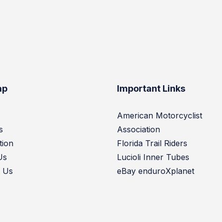
ap
Important Links
American Motorcyclist
s
Association
tion
Florida Trail Riders
Us
Lucioli Inner Tubes
t Us
eBay enduroXplanet